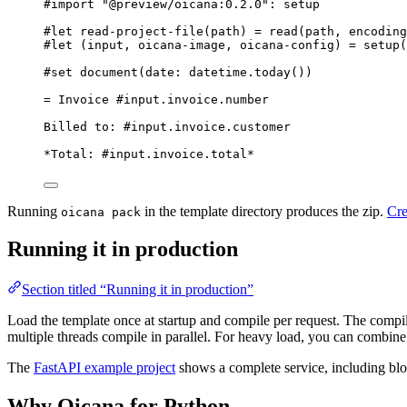
#import
"
@preview/oicana:0.2.0
"
: 
setup
#let
read-project-file
(
path
) 
=
read
(
path
, 
encoding
#let
 (
input
, 
oicana-image
, 
oicana-config
) 
=
setup
(
#set
document
(
date
: 
datetime
.
today
())
= Invoice #input.invoice.number
Billed to: #input.invoice.customer
*Total: #input.invoice.total*
Running
in the template directory produces the zip.
Cre
oicana pack
Running it in production
Section titled “Running it in production”
Load the template once at startup and compile per request. The compil
multiple threads compile in parallel. For heavy load, you can combine
The
FastAPI example project
shows a complete service, including blo
Why Oicana for Python