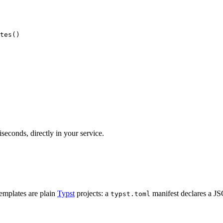
tes
()
seconds, directly in your service.
emplates are plain
Typst
projects: a
manifest declares a 
typst.toml