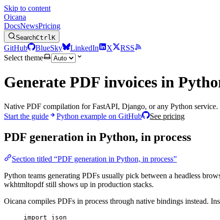
Skip to content
Oicana
Docs
News
Pricing
Search
Ctrl
K
GitHub
BlueSky
LinkedIn
X
RSS
Select theme
Generate PDF invoices in Pytho
Native PDF compilation for FastAPI, Django, or any Python service. 
Start the guide
Python example on GitHub
See pricing
PDF generation in Python, in process
Section titled “PDF generation in Python, in process”
Python teams generating PDFs usually pick between a headless browse
wkhtmltopdf still shows up in production stacks.
Oicana compiles PDFs in process through native bindings instead. Ins
import
 json