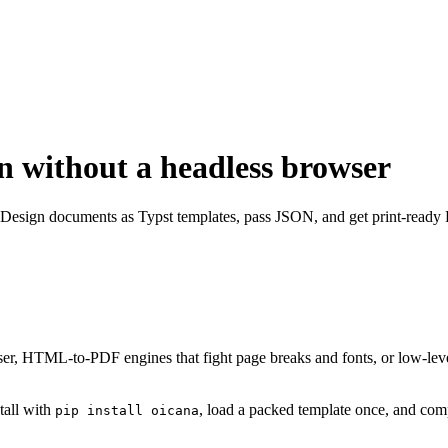
n without a headless browser
Design documents as Typst templates, pass JSON, and get print-ready 
r, HTML-to-PDF engines that fight page breaks and fonts, or low-level 
tall with
, load a packed template once, and c
pip install oicana