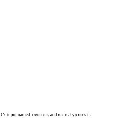
JSON input named
, and
uses it:
invoice
main.typ