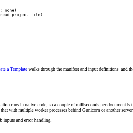
: 
none
)
read-project-file
)
ate a Template
walks through the manifest and input definitions, and t
ation runs in native code, so a couple of milliseconds per document is 
 that with multiple worker processes behind Gunicorn or another server
b inputs and error handling.