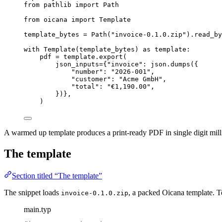
from
 pathlib 
import
 Path
from
 oicana 
import
 Template
template_bytes 
=
Path
(
"
invoice-0.1.0.zip
"
).
read_by
with
Template
(
template_bytes
) 
as
 template:
pdf 
=
 template.
export
(
json_inputs
=
{
"
invoice
"
: json.
dumps
(
{
"
number
"
: 
"
2026-001
"
,
"
customer
"
: 
"
Acme GmbH
"
,
"
total
"
: 
"
€1,190.00
"
,
}
)
}
,
)
A warmed up template produces a print-ready PDF in single digit milli
The template
Section titled “The template”
The snippet loads
, a packed Oicana template. T
invoice-0.1.0.zip
main.typ