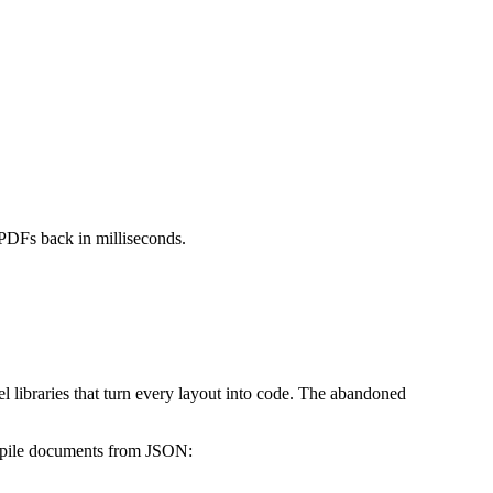
PDFs back in milliseconds.
libraries that turn every layout into code. The abandoned
ompile documents from JSON: