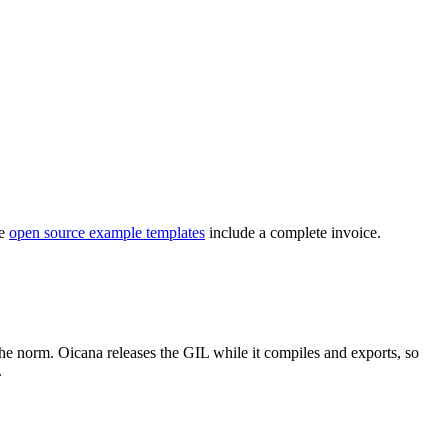
he
open source example templates
include a complete invoice.
the norm. Oicana releases the GIL while it compiles and exports, so
.