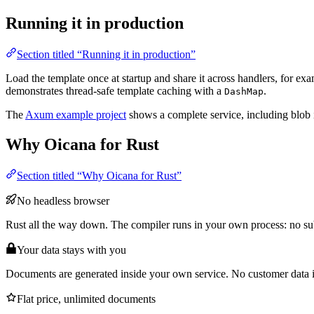
Running it in production
Section titled “Running it in production”
Load the template once at startup and share it across handlers, for ex
demonstrates thread-safe template caching with a
.
DashMap
The
Axum example project
shows a complete service, including blob
Why Oicana for Rust
Section titled “Why Oicana for Rust”
No headless browser
Rust all the way down. The compiler runs in your own process: no su
Your data stays with you
Documents are generated inside your own service. No customer data 
Flat price, unlimited documents