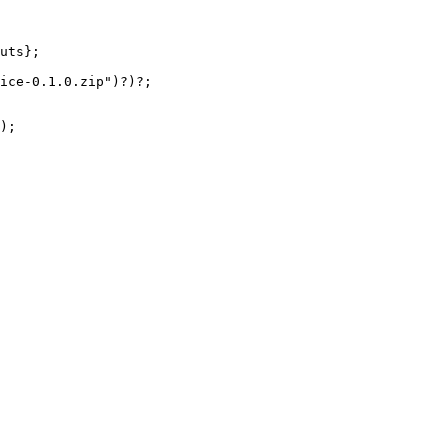
uts};
ice-0.1.0.zip
"
)
?
)
?
;
);