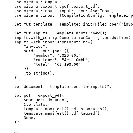
use
 oicana
::
Template;
use
 oicana
::
export
::
pdf
::
export_pdf;
use
 oicana
::
input
::
input
::
json
::
JsonInput;
use
 oicana
::
input
::
{CompilationConfig, TemplateInp
let
mut
template
=
 Template
::
init
(File
::
open
(
"
invo
let
mut
inputs
=
 TemplateInputs
::
new
();
inputs
.
with_config
(CompilationConfig
::
production
()
inputs
.
with_input
(JsonInput
::
new
(
"
invoice
"
,
serde_json
::
json!
({
"
number
"
:
"
2026-001
"
,
"
customer
"
:
"
Acme GmbH
"
,
"
total
"
:
"
€1,190.00
"
})
.
to_string
(),
));
let
document
=
template
.
compile
(
inputs
)
?
;
let
pdf
=
export_pdf
(
&
document
.
document,
&
template
,
template
.
manifest
()
.
pdf_standards
(),
template
.
manifest
()
.
pdf_tagged
(),
None,
)
?
;