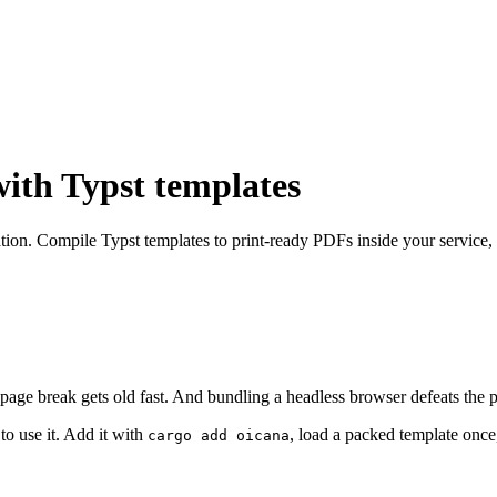
with Typst templates
egration. Compile Typst templates to print-ready PDFs inside your servic
age break gets old fast. And bundling a headless browser defeats the po
to use it. Add it with
, load a packed template on
cargo add oicana