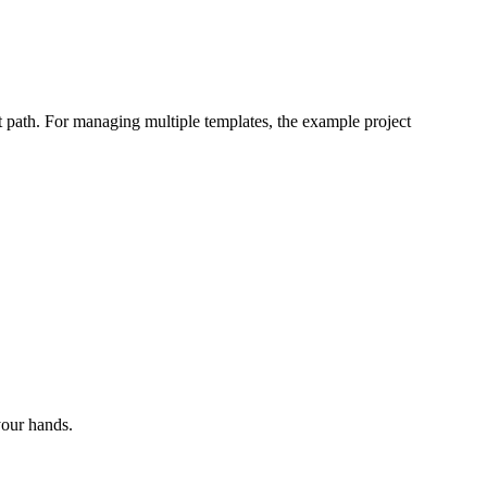
hot path. For managing multiple templates, the example project
your hands.