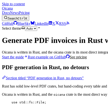
Skip to content
Oicana
Docs
News
Pricing
Search
Ctrl
K
GitHub
BlueSky
LinkedIn
X
RSS
Select theme
Generate PDF invoices in Rust 
Oicana is written in Rust, and the oicana crate is its most direct int
Start the guide
Rust example on GitHub
See pricing
PDF generation in Rust, no detours
Section titled “PDF generation in Rust, no detours”
Rust has solid low-level PDF crates, but hand-coding every table and p
Oicana is written in Rust, and the
crate is the most direct way 
oicana
use
 std
::
fs
::
File;