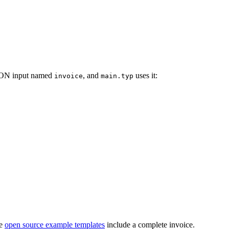
JSON input named
, and
uses it:
invoice
main.typ
he
open source example templates
include a complete invoice.