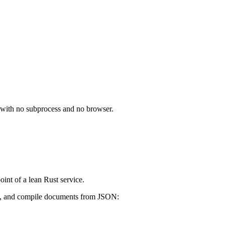
e, with no subprocess and no browser.
int of a lean Rust service.
ce, and compile documents from JSON: