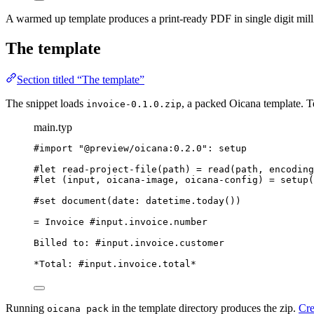
A warmed up template produces a print-ready PDF in single digit milli
The template
Section titled “The template”
The snippet loads
, a packed Oicana template. T
invoice-0.1.0.zip
main.typ
#import
"
@preview/oicana:0.2.0
"
: 
setup
#let
read-project-file
(
path
) 
=
read
(
path
, 
encoding
#let
 (
input
, 
oicana-image
, 
oicana-config
) 
=
setup
(
#set
document
(
date
: 
datetime
.
today
())
= Invoice #input.invoice.number
Billed to: #input.invoice.customer
*Total: #input.invoice.total*
Running
in the template directory produces the zip.
Cre
oicana pack