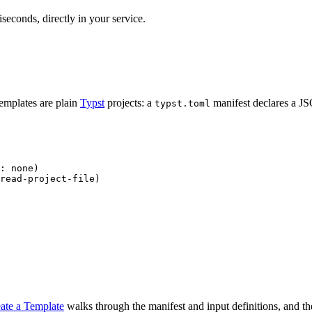
seconds, directly in your service.
emplates are plain
Typst
projects: a
manifest declares a 
typst.toml
: 
none
)
read-project-file
)
ate a Template
walks through the manifest and input definitions, and t