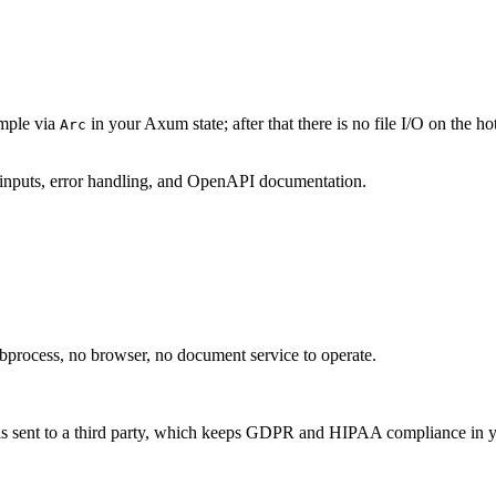
ample via
in your Axum state; after that there is no file I/O on the 
Arc
 inputs, error handling, and OpenAPI documentation.
bprocess, no browser, no document service to operate.
is sent to a third party, which keeps GDPR and HIPAA compliance in 