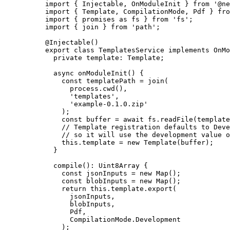
import
 { Injectable, OnModuleInit } 
from
'
@ne
import
 { Template, CompilationMode, Pdf } 
fro
import
 { promises 
as
 fs } 
from
'
fs
'
;
import
 { join } 
from
'
path
'
;
@Injectable
()
export
class
TemplatesService
implements
OnMo
private
 template
:
Template
;
async
onModuleInit
()
 {
const
templatePath
 = 
join
(
process
.
cwd
()
,
'
templates
'
,
'
example-0.1.0.zip
'
);
const
buffer
 = await 
fs
.
readFile
(template
// Template registration defaults to Deve
// so it will use the development value o
this
.
template
=
new
Template
(buffer);
}
compile
()
:
Uint8Array
 {
const
jsonInputs
 = 
new
Map
();
const
blobInputs
 = 
new
Map
();
return
this
.
template
.
export
(
jsonInputs,
blobInputs,
Pdf,
CompilationMode
.
Development
);