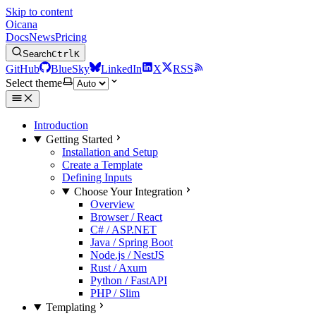
Skip to content
Oicana
Docs
News
Pricing
Search
Ctrl
K
GitHub
BlueSky
LinkedIn
X
RSS
Select theme
Introduction
Getting Started
Installation and Setup
Create a Template
Defining Inputs
Choose Your Integration
Overview
Browser / React
C# / ASP.NET
Java / Spring Boot
Node.js / NestJS
Rust / Axum
Python / FastAPI
PHP / Slim
Templating