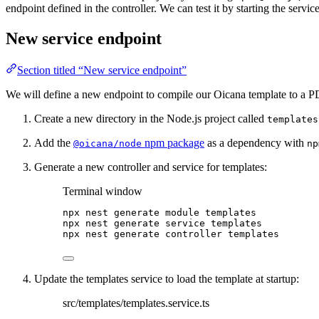
endpoint defined in the controller. We can test it by starting the servi
New service endpoint
Section titled “New service endpoint”
We will define a new endpoint to compile our Oicana template to a PD
Create a new directory in the Node.js project called
templates
Add the
npm package
as a dependency with
@oicana/node
np
Generate a new controller and service for templates:
Terminal window
npx
nest
generate
module
templates
npx
nest
generate
service
templates
npx
nest
generate
controller
templates
Update the templates service to load the template at startup:
src/templates/templates.service.ts