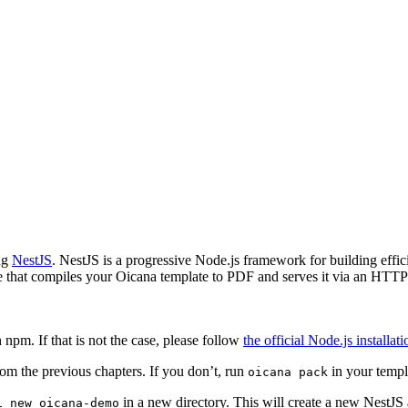
ing
NestJS
. NestJS is a progressive Node.js framework for building effici
ce that compiles your Oicana template to PDF and serves it via an HTTP
pm. If that is not the case, please follow
the official Node.js installat
om the previous chapters. If you don’t, run
in your templa
oicana pack
in a new directory. This will create a new NestJS a
i new oicana-demo