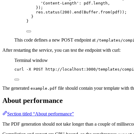
'
Content-Length
'
: pdf
.
length
,
});
res
.
status
(
200
)
.
end
(Buffer
.
from
(pdf));
}
}
This code defines a new POST endpoint at
/templates/comp
After restarting the service, you can test the endpoint with curl:
Terminal window
curl
-X
POST
http://localhost:3000/templates/compi
The generated
file should contain your template with t
example.pdf
About performance
Section titled “About performance”
The PDF generation should not take longer than a couple of milliseco