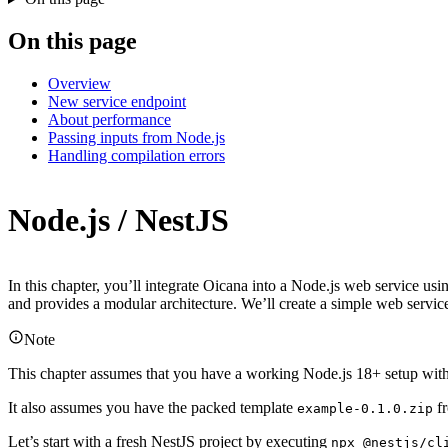
On this page
Overview
New service endpoint
About performance
Passing inputs from Node.js
Handling compilation errors
Node.js / NestJS
In this chapter, you’ll integrate Oicana into a Node.js web service us
and provides a modular architecture. We’ll create a simple web servi
Note
This chapter assumes that you have a working Node.js 18+ setup with n
It also assumes you have the packed template
fr
example-0.1.0.zip
Let’s start with a fresh NestJS project by executing
npx @nestjs/cl