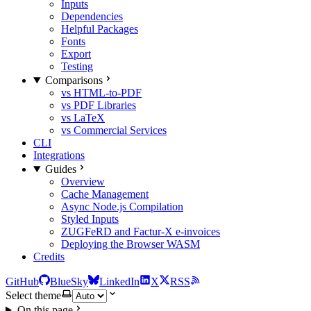
Inputs
Dependencies
Helpful Packages
Fonts
Export
Testing
Comparisons
vs HTML-to-PDF
vs PDF Libraries
vs LaTeX
vs Commercial Services
CLI
Integrations
Guides
Overview
Cache Management
Async Node.js Compilation
Styled Inputs
ZUGFeRD and Factur-X e-invoices
Deploying the Browser WASM
Credits
GitHub
BlueSky
LinkedIn
X
RSS
Select theme
On this page