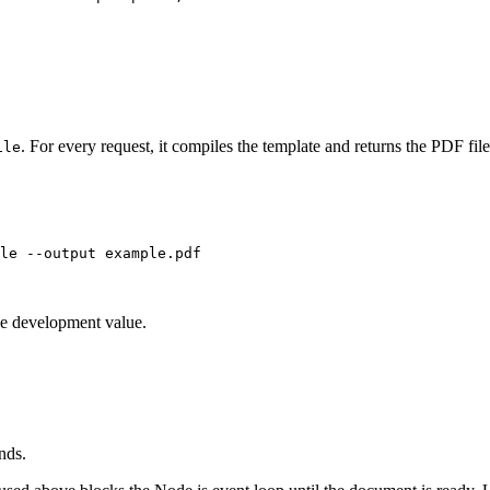
. For every request, it compiles the template and returns the PDF file
ile
le
--output
example.pdf
he development value.
nds.