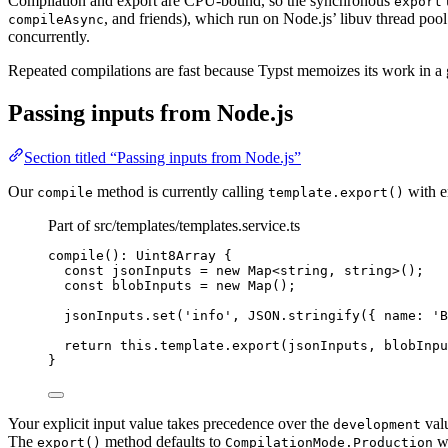
Compilation and export are CPU-bound, so the synchronous
export
, and friends), which run on Node.js’ libuv thread poo
compileAsync
concurrently.
Repeated compilations are fast because Typst memoizes its work in a
Passing inputs from Node.js
Section titled “Passing inputs from Node.js”
Our
method is currently calling
with e
compile
template.export()
Part of src/templates/templates.service.ts
compile
(): Uint8Array {
const 
jsonInputs
 = 
new
Map
<
string
, 
string
>
();
const 
blobInputs
 = 
new
Map
();
jsonInputs
.
set
(
'
info
'
, 
JSON
.
stringify
({ name: 
'
B
return
this
.
template
.
export
(jsonInputs, blobInpu
}
Your explicit input value takes precedence over the
valu
development
The
method defaults to
wh
export()
CompilationMode.Production