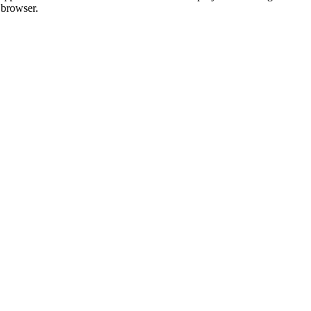
 browser.