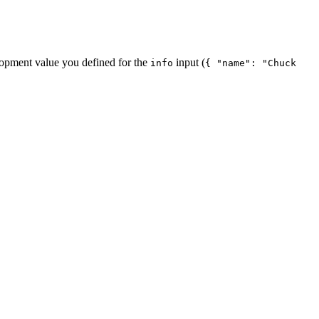
lopment value you defined for the
input (
info
{ "name": "Chuck