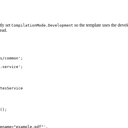
tly set
so the template uses the deve
CompilationMode.Development
tead.
s/common
'
;
.service
'
;
tesService
();
ename="example.pdf"
'
,