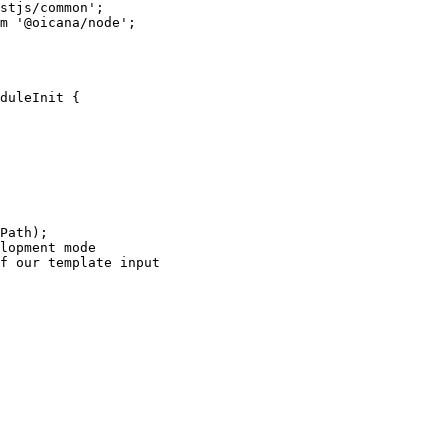
stjs/common
'
;
m
'
@oicana/node
'
;
duleInit
 {
Path);
lopment mode
f our template input