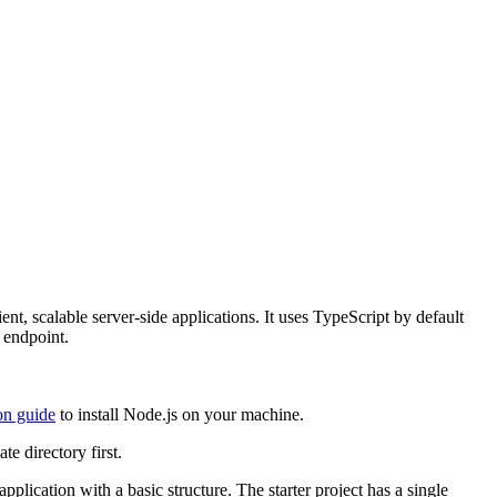
ent, scalable server-side applications. It uses TypeScript by default
 endpoint.
ion guide
to install Node.js on your machine.
te directory first.
pplication with a basic structure. The starter project has a single