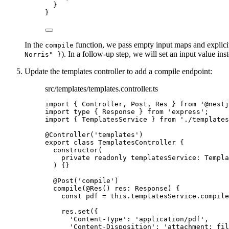
}
}
In the
function, we pass empty input maps and explici
compile
). In a follow-up step, we will set an input value ins
Norris" }
Update the templates controller to add a compile endpoint:
src/templates/templates.controller.ts
import
 { Controller, Post, Res } 
from
'
@nestj
import
type
 { Response } 
from
'
express
'
;
import
 { TemplatesService } 
from
'
./templates
@Controller
(
'
templates
'
)
export
class
TemplatesController
 {
constructor
(
private
readonly
templatesService
:
Templa
)
 {}
@Post
(
'
compile
'
)
compile
(
@Res
() 
res
:
Response
)
 {
const
pdf
 = 
this
.
templatesService
.
compile
res
.
set
({
'
Content-Type
'
: 
'
application/pdf
'
,
'
Content-Disposition
'
: 
'
attachment; fil