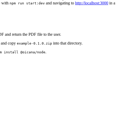
ce with
and navigating to
http://localhost:3000
in a
npm run start:dev
F and return the PDF file to the user.
and copy
into that directory.
example-0.1.0.zip
.
m install @oicana/node