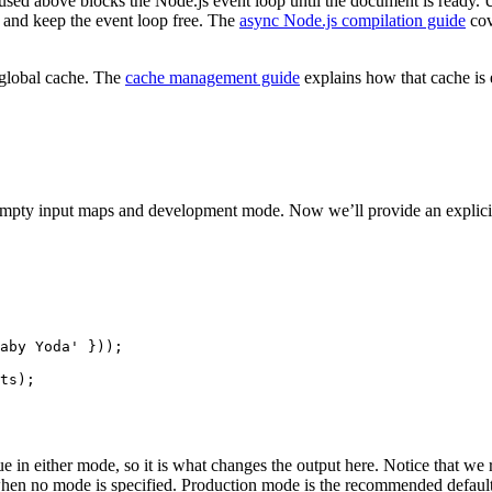
used above blocks the Node.js event loop until the document is ready. 
l and keep the event loop free. The
async Node.js compilation guide
cov
 global cache. The
cache management guide
explains how that cache is e
mpty input maps and development mode. Now we’ll provide an explicit
aby Yoda
'
 }));
ts);
e in either mode, so it is what changes the output here. Notice that we
en no mode is specified. Production mode is the recommended default f