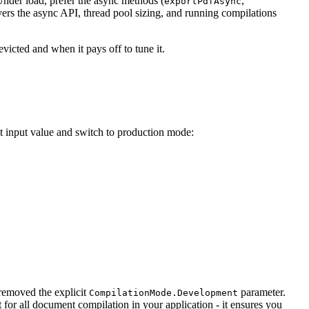
Under load, prefer the async methods (
,
exportPdfAsync
ers the async API, thread pool sizing, and running compilations
victed and when it pays off to tune it.
 input value and switch to production mode:
 removed the explicit
parameter.
CompilationMode.Development
or all document compilation in your application - it ensures you